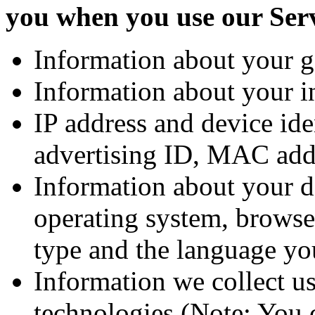
you when you use our Ser
Information about your g
Information about your in
IP address and device ide
advertising ID, MAC add
Information about your d
operating system, browse
type and the language yo
Information we collect us
technologies (Note: You c