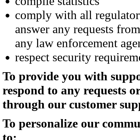
compile statistics
comply with all regulator
answer any requests from
any law enforcement age
respect security requirem
To provide you with supp
respond to any requests o
through our customer sup
To personalize our commun
to: