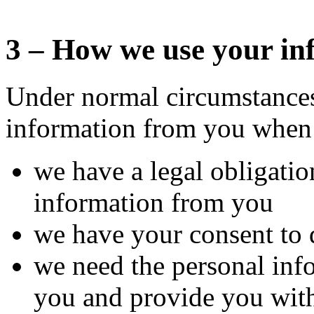
3 – How we use your in
Under normal circumstances
information from you when
we have a legal obligatio
information from you
we have your consent to 
we need the personal info
you and provide you with