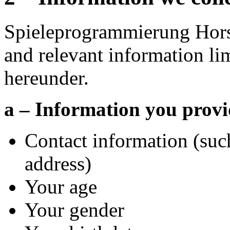
Spieleprogrammierung Hors
and relevant information li
hereunder.
a – Information you provi
Contact information (suc
address)
Your age
Your gender