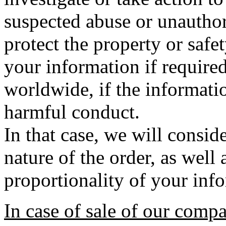
suspected abuse or unauthori
protect the property or safe
your information if require
worldwide, if the informatio
harmful conduct.
In that case, we will conside
nature of the order, as well
proportionality of your inf
In case of sale of our comp