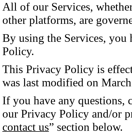
All of our Services, whethe
other platforms, are governe
By using the Services, you 
Policy.
This Privacy Policy is effe
was last modified on March
If you have any questions,
our Privacy Policy and/or pr
contact us
” section below.