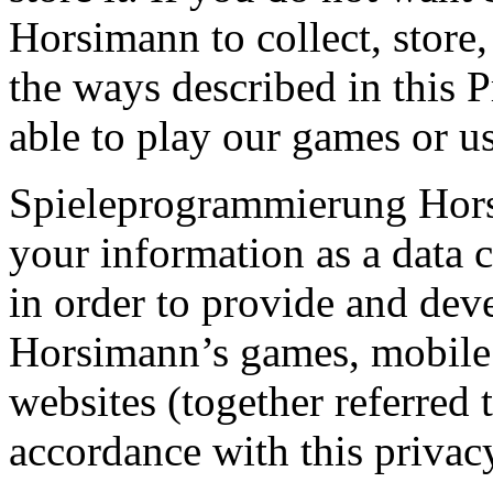
Horsimann to collect, store,
the ways described in this 
able to play our games or us
Spieleprogrammierung Horsi
your information as a data c
in order to provide and de
Horsimann’s games, mobile 
websites (together referred 
accordance with this privac