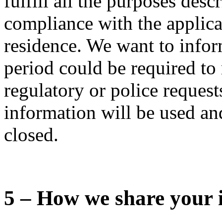
fulfill all the purposes desc
compliance with the applica
residence. We want to infor
period could be required to 
regulatory or police requests
information will be used and
closed.
5 – How we share your 