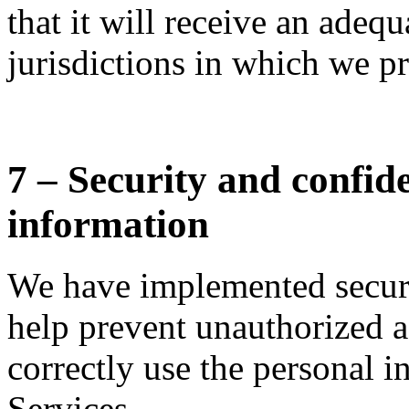
that it will receive an adequ
jurisdictions in which we pr
7 – Security and confide
information
We have implemented securi
help prevent unauthorized a
correctly use the personal i
Services.