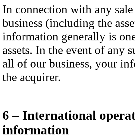
In connection with any sale
business (including the asse
information generally is one
assets. In the event of any s
all of our business, your in
the acquirer.
6 – International opera
information