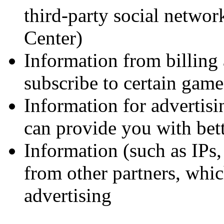
third-party social netwo
Center)
Information from billing 
subscribe to certain gam
Information for advertisi
can provide you with bett
Information (such as IPs
from other partners, whic
advertising