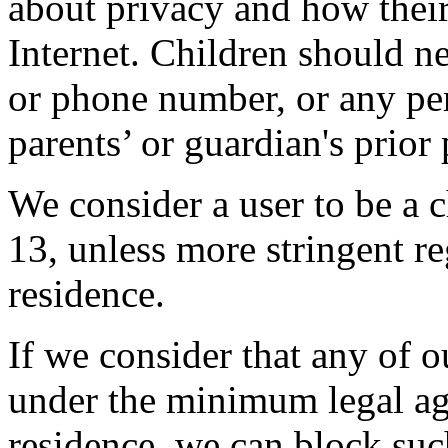
about privacy and how thei
Internet. Children should ne
or phone number, or any per
parents’ or guardian's prior
We consider a user to be a c
13, unless more stringent reg
residence.
If we consider that any of o
under the minimum legal age
residence, we can block suc