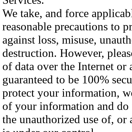
We take, and force applicabl
reasonable precautions to p
against loss, misuse, unauth
destruction. However, plea
of data over the Internet or
guaranteed to be 100% secure
protect your information, w
of your information and do 
the unauthorized use of, or 