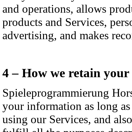
and operations, allows pro
products and Services, pers
advertising, and makes rec
4 – How we retain your
Spieleprogrammierung Horsi
your information as long as
using our Services, and also