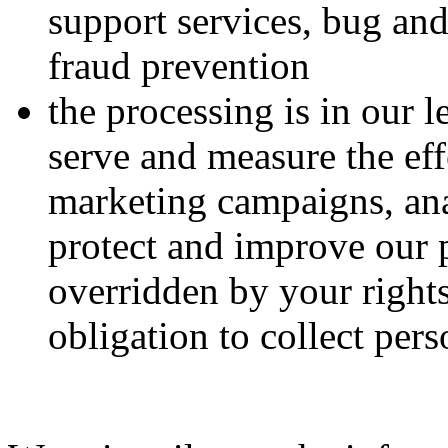
support services, bug and
fraud prevention
the processing is in our 
serve and measure the eff
marketing campaigns, ana
protect and improve our 
overridden by your right
obligation to collect per