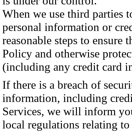
is under our control.
When we use third parties to
personal information or cre
reasonable steps to ensure 
Policy and otherwise protec
(including any credit card i
If there is a breach of secu
information, including cred
Services, we will inform y
local regulations relating to