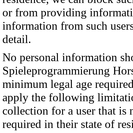
or from providing informatio
information from such user
detail.
No personal information sh
Spieleprogrammierung Hors
minimum legal age required 
apply the following limitat
collection for a user that i
required in their state of re