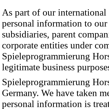
As part of our international
personal information to our
subsidiaries, parent compani
corporate entities under c
Spieleprogrammierung Horsi
legitimate business purpose
Spieleprogrammierung Hors
Germany. We have taken mea
personal information is trea