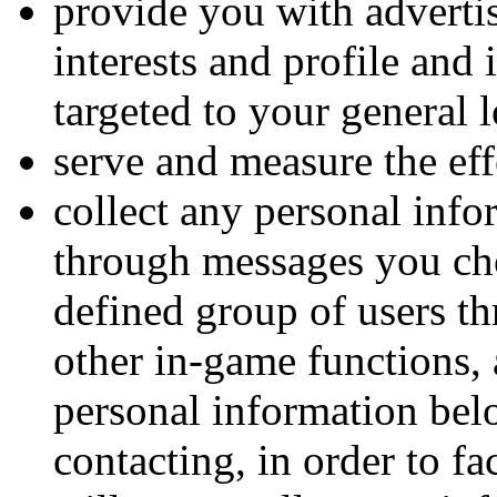
provide you with advertis
interests and profile and
targeted to your general 
serve and measure the eff
collect any personal inf
through messages you cho
defined group of users th
other in-game functions, 
personal information belo
contacting, in order to f