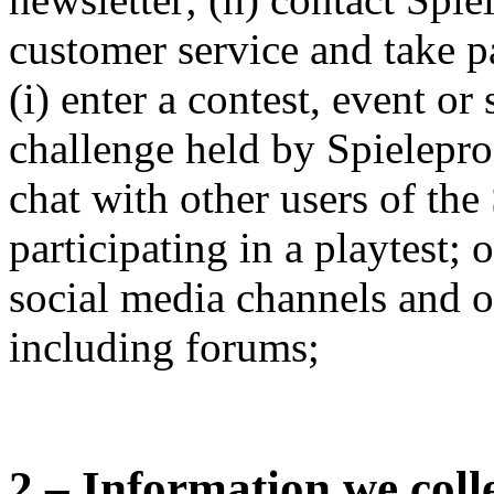
customer service and take pa
(i) enter a contest, event or
challenge held by Spielepr
chat with other users of the 
participating in a playtest; o
social media channels and 
including forums;
2 – Information we coll