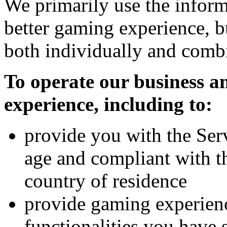
We primarily use the inform
better gaming experience, b
both individually and combi
To operate our business 
experience, including to:
provide you with the Serv
age and compliant with t
country of residence
provide gaming experienc
functionalities you have 