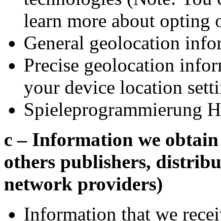
learn more about opting 
General geolocation info
Precise geolocation info
your device location sett
Spieleprogrammierung H
c – Information we obtain 
others publishers, distribu
network providers)
Information that we recei