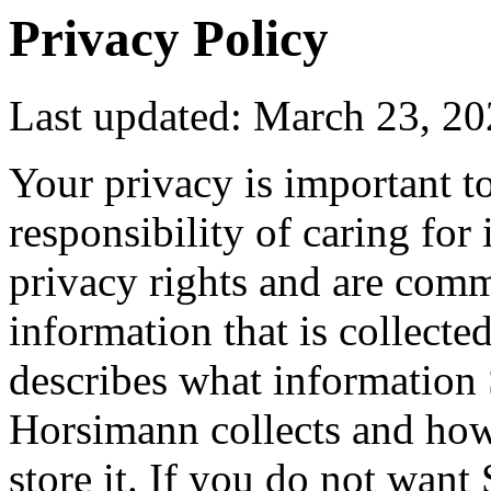
Privacy Policy
Last updated: March 23, 2
Your privacy is important t
responsibility of caring for 
privacy rights and are comm
information that is collecte
describes what informatio
Horsimann collects and how 
store it. If you do not wan