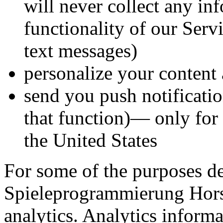
will never collect any in
functionality of our Serv
text messages)
personalize your content 
send you push notificati
that function)— only for 
the United States
For some of the purposes d
Spieleprogrammierung Hor
analytics. Analytics informa