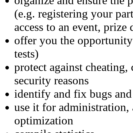
organize and ensure the 
(e.g. registering your par
access to an event, prize 
offer you the opportunity
tests)
protect against cheating, 
security reasons
identify and fix bugs and
use it for administration,
optimization