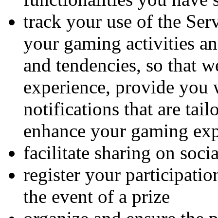
track your use of the Ser
your gaming activities a
and tendencies, so that w
experience, provide you 
notifications that are tai
enhance your gaming exp
facilitate sharing on soci
register your participatio
the event of a prize