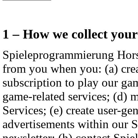
1 – How we collect you
Spieleprogrammierung Hors
from you when you: (a) crea
subscription to play our ga
game-related services; (d) 
Services; (e) create user-ge
advertisements within our Se
newsletter; (h) contact Sp