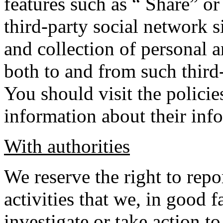
features such as “ Share” o
third-party social network s
and collection of personal 
both to and from such third
You should visit the policie
information about their info
With authorities
We reserve the right to rep
activities that we, in good f
investigate or take action to 