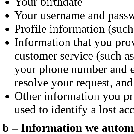
Your birthdate
Your username and pass
Profile information (such 
Information that you pro
customer service (such as 
your phone number and em
resolve your request, and
Other information you pr
used to identify a lost ac
b – Information we automat