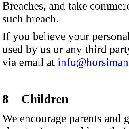
Breaches, and take commerci
such breach.
If you believe your persona
used by us or any third part
via email at
info@horsiman
8 – Children
We encourage parents and gu