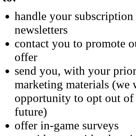
handle your subscription 
newsletters
contact you to promote o
offer
send you, with your prio
marketing materials (we 
opportunity to opt out of
future)
offer in-game surveys