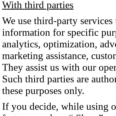
With third parties
We use third-party services 
information for specific pur
analytics, optimization, adve
marketing assistance, custom
They assist us with our ope
Such third parties are autho
these purposes only.
If you decide, while using o