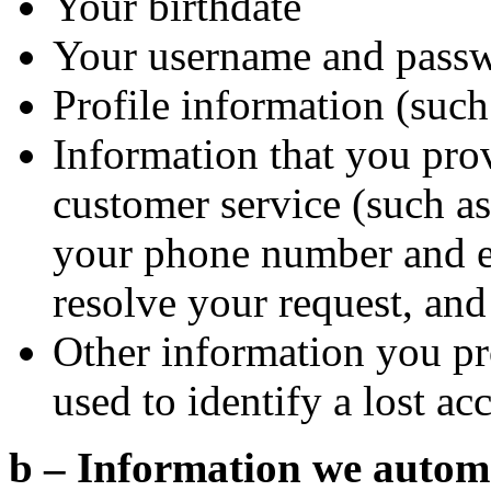
Your birthdate
Your username and pass
Profile information (such 
Information that you pro
customer service (such as 
your phone number and em
resolve your request, and
Other information you pr
used to identify a lost ac
b – Information we automat