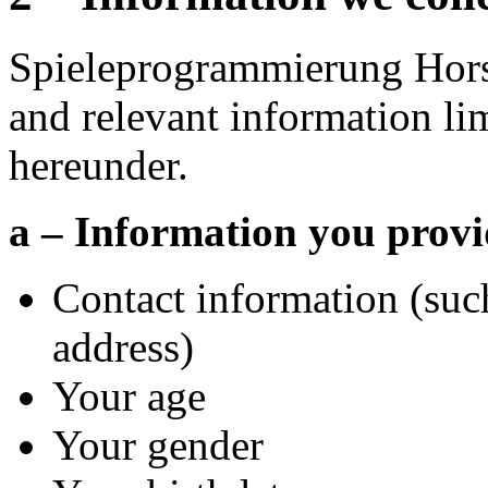
Spieleprogrammierung Hors
and relevant information li
hereunder.
a – Information you provi
Contact information (suc
address)
Your age
Your gender