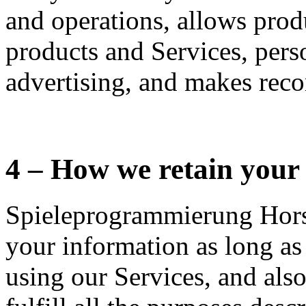
and operations, allows pro
products and Services, pers
advertising, and makes rec
4 – How we retain your
Spieleprogrammierung Horsi
your information as long as
using our Services, and also