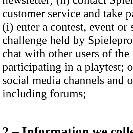
customer service and take pa
(i) enter a contest, event or
challenge held by Spielepr
chat with other users of the 
participating in a playtest; o
social media channels and 
including forums;
2 – Information we coll