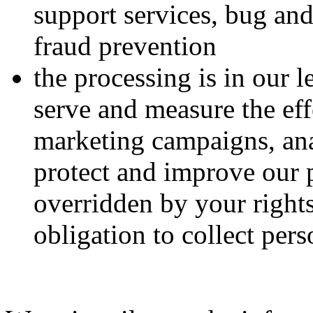
support services, bug and
fraud prevention
the processing is in our 
serve and measure the eff
marketing campaigns, ana
protect and improve our 
overridden by your right
obligation to collect per