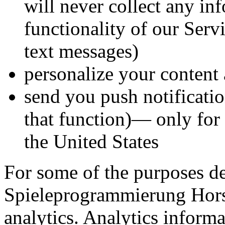
will never collect any in
functionality of our Serv
text messages)
personalize your content 
send you push notificati
that function)— only for 
the United States
For some of the purposes d
Spieleprogrammierung Hor
analytics. Analytics informa