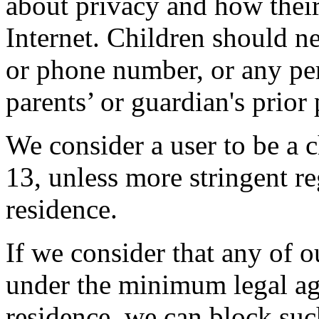
about privacy and how thei
Internet. Children should ne
or phone number, or any per
parents’ or guardian's prior
We consider a user to be a c
13, unless more stringent reg
residence.
If we consider that any of o
under the minimum legal age
residence, we can block suc