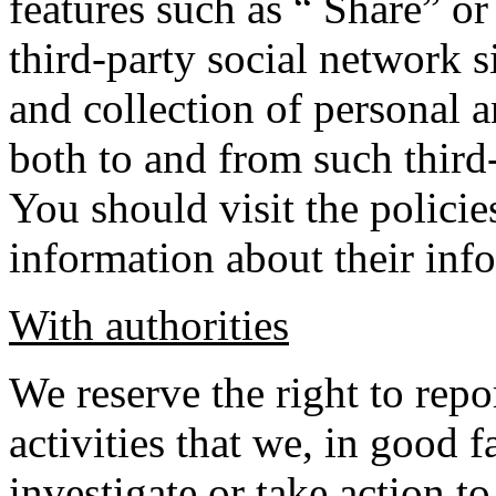
features such as “ Share” o
third-party social network s
and collection of personal 
both to and from such third
You should visit the policie
information about their info
With authorities
We reserve the right to rep
activities that we, in good f
investigate or take action to 