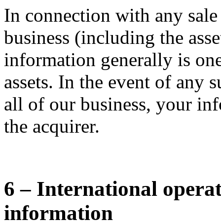
In connection with any sale
business (including the asse
information generally is one
assets. In the event of any s
all of our business, your in
the acquirer.
6 – International opera
information