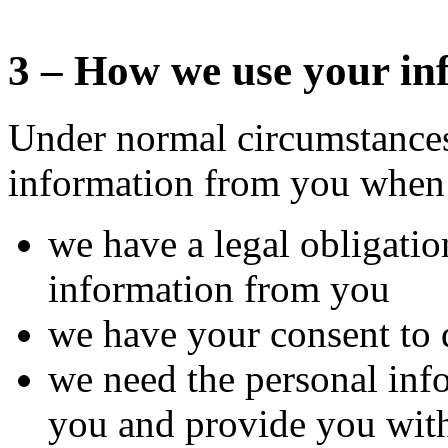
3 – How we use your in
Under normal circumstances
information from you when
we have a legal obligatio
information from you
we have your consent to 
we need the personal info
you and provide you with