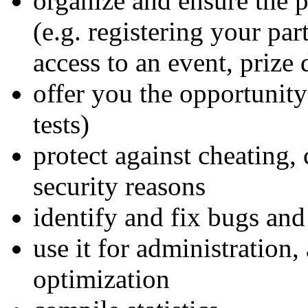
organize and ensure the 
(e.g. registering your par
access to an event, prize 
offer you the opportunity
tests)
protect against cheating, 
security reasons
identify and fix bugs and
use it for administration,
optimization