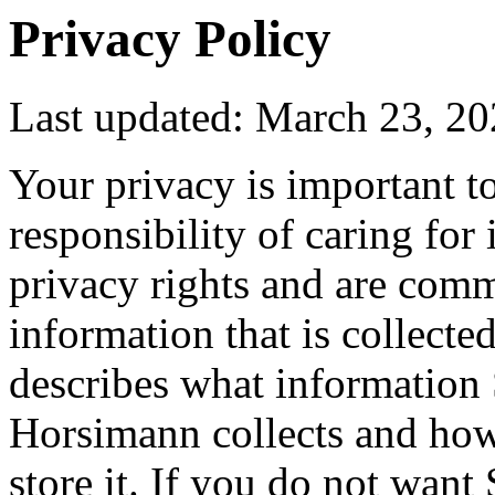
Privacy Policy
Last updated: March 23, 2
Your privacy is important t
responsibility of caring for 
privacy rights and are comm
information that is collecte
describes what informatio
Horsimann collects and how 
store it. If you do not wan