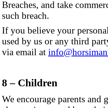
Breaches, and take commerci
such breach.
If you believe your persona
used by us or any third part
via email at
info@horsiman
8 – Children
We encourage parents and gu