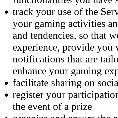
track your use of the Ser
your gaming activities a
and tendencies, so that w
experience, provide you 
notifications that are tai
enhance your gaming exp
facilitate sharing on soci
register your participatio
the event of a prize