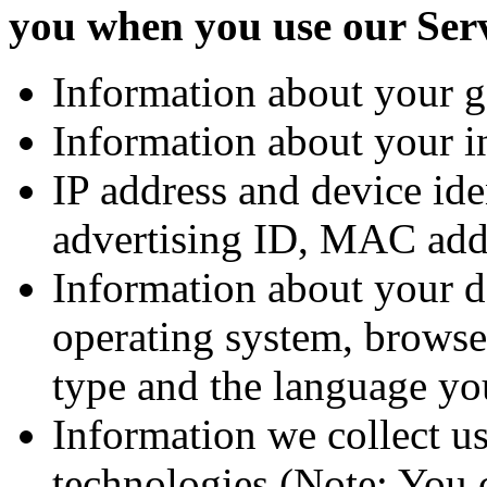
you when you use our Ser
Information about your g
Information about your in
IP address and device ide
advertising ID, MAC add
Information about your d
operating system, browse
type and the language yo
Information we collect us
technologies (Note: You c