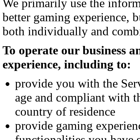
We primarily use the inform
better gaming experience, b
both individually and combi
To operate our business 
experience, including to:
provide you with the Serv
age and compliant with t
country of residence
provide gaming experienc
functionalities you have 