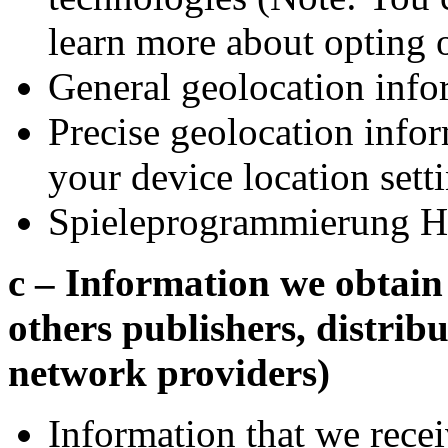
learn more about opting 
General geolocation info
Precise geolocation info
your device location sett
Spieleprogrammierung H
c – Information we obtain 
others publishers, distribu
network providers)
Information that we recei