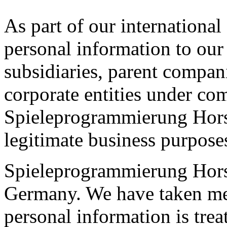
As part of our international
personal information to our
subsidiaries, parent compani
corporate entities under c
Spieleprogrammierung Horsi
legitimate business purpose
Spieleprogrammierung Hors
Germany. We have taken mea
personal information is trea