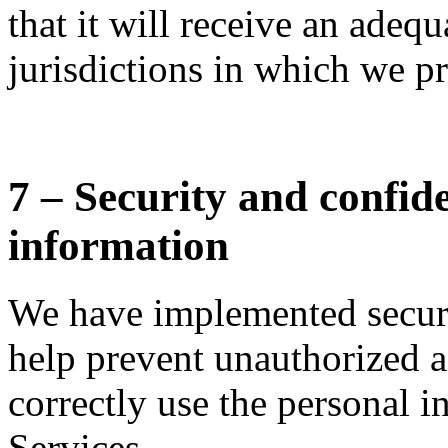
that it will receive an adequ
jurisdictions in which we pr
7 – Security and confide
information
We have implemented securi
help prevent unauthorized a
correctly use the personal i
Services.