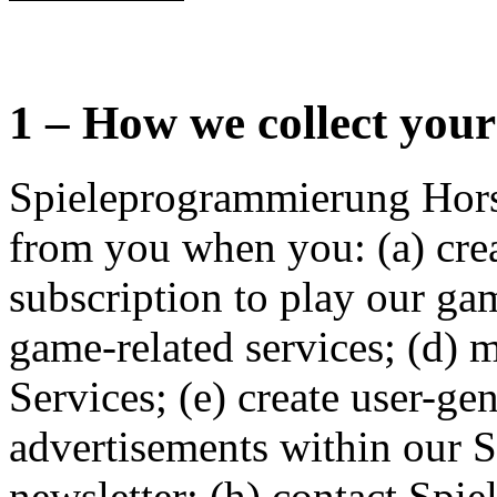
1 – How we collect you
Spieleprogrammierung Hors
from you when you: (a) crea
subscription to play our ga
game-related services; (d) 
Services; (e) create user-ge
advertisements within our Se
newsletter; (h) contact Sp