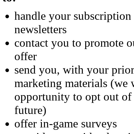
handle your subscription 
newsletters
contact you to promote o
offer
send you, with your prio
marketing materials (we 
opportunity to opt out of
future)
offer in-game surveys