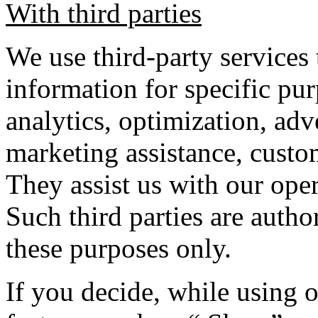
With third parties
We use third-party services 
information for specific pur
analytics, optimization, adve
marketing assistance, custom
They assist us with our ope
Such third parties are autho
these purposes only.
If you decide, while using o