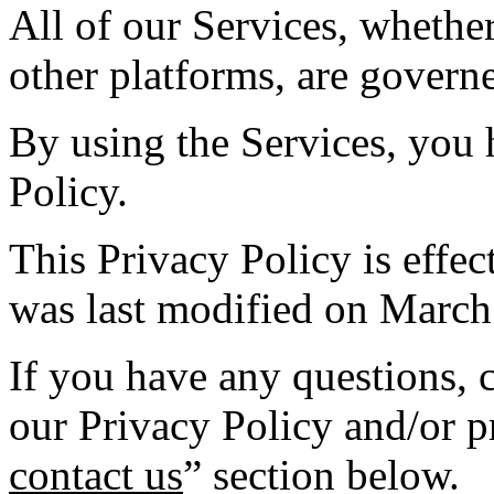
All of our Services, whethe
other platforms, are governe
By using the Services, you 
Policy.
This Privacy Policy is effe
was last modified on March
If you have any questions,
our Privacy Policy and/or pr
contact us
” section below.