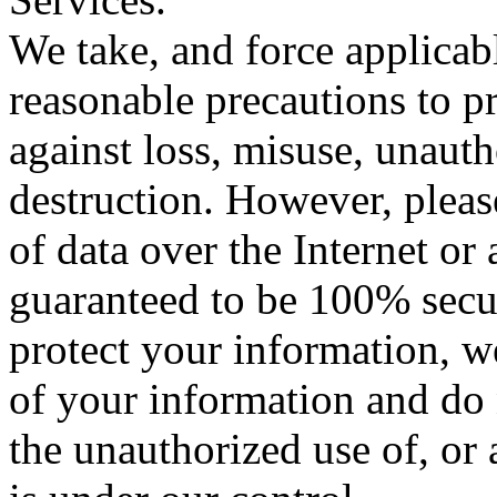
We take, and force applicabl
reasonable precautions to p
against loss, misuse, unauth
destruction. However, plea
of data over the Internet or
guaranteed to be 100% secure
protect your information, w
of your information and do 
the unauthorized use of, or 