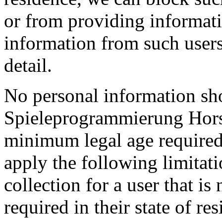
or from providing informatio
information from such user
detail.
No personal information sh
Spieleprogrammierung Hors
minimum legal age required 
apply the following limitat
collection for a user that i
required in their state of re