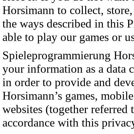
Horsimann to collect, store,
the ways described in this 
able to play our games or us
Spieleprogrammierung Horsi
your information as a data c
in order to provide and de
Horsimann’s games, mobile 
websites (together referred 
accordance with this privac