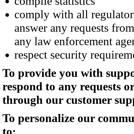
compile statistics
comply with all regulator
answer any requests from
any law enforcement age
respect security requirem
To provide you with supp
respond to any requests o
through our customer sup
To personalize our commun
to: