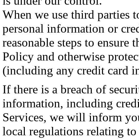
is under our control.
When we use third parties to
personal information or cre
reasonable steps to ensure 
Policy and otherwise protec
(including any credit card i
If there is a breach of secu
information, including cred
Services, we will inform y
local regulations relating to