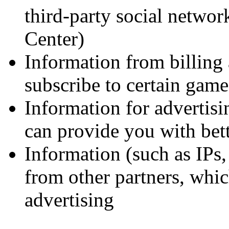
third-party social netwo
Center)
Information from billing 
subscribe to certain gam
Information for advertisi
can provide you with bett
Information (such as IPs
from other partners, whic
advertising