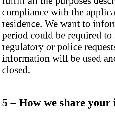
fulfill all the purposes desc
compliance with the applica
residence. We want to infor
period could be required to 
regulatory or police requests
information will be used and
closed.
5 – How we share your 