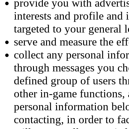
provide you with advertis
interests and profile and
targeted to your general 
serve and measure the eff
collect any personal inf
through messages you cho
defined group of users th
other in-game functions, 
personal information belo
contacting, in order to f