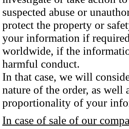
suspected abuse or unauthori
protect the property or safe
your information if require
worldwide, if the informatio
harmful conduct.
In that case, we will conside
nature of the order, as well
proportionality of your inf
In case of sale of our comp